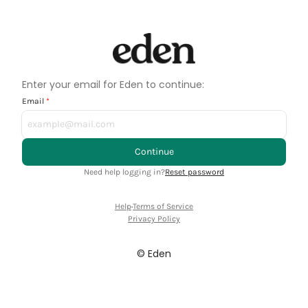
Enter your email for Eden to continue:
Email
Continue
Need help logging in?
Reset password
Help
·
Terms of Service
Privacy Policy
© Eden